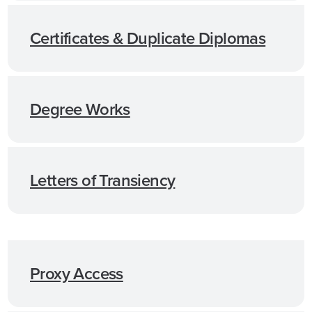
Certificates & Duplicate Diplomas
Degree Works
Letters of Transiency
Proxy Access