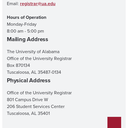
Email:
registrar@ua.edu
Hours of Operation
Monday-Friday
8:00 am - 5:00 pm
Mailing Address
The University of Alabama
Office of the University Registrar
Box 870134
Tuscaloosa, AL 35487-0134
Physical Address
Office of the University Registrar
801 Campus Drive W
206 Student Services Center
Tuscaloosa, AL 35401