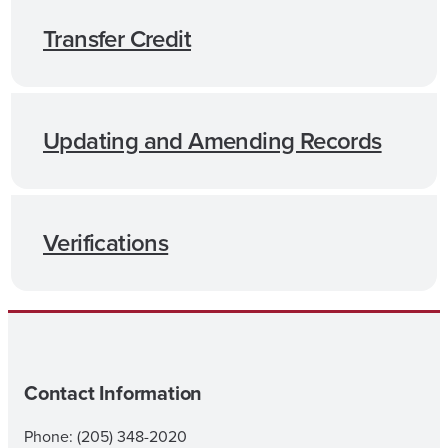
Transfer Credit
Updating and Amending Records
Verifications
Contact Information
Phone: (205) 348-2020