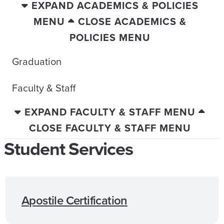
EXPAND ACADEMICS & POLICIES
MENU
CLOSE ACADEMICS &
POLICIES MENU
Graduation
Faculty & Staff
EXPAND FACULTY & STAFF MENU
CLOSE FACULTY & STAFF MENU
Student Services
Apostile Certification