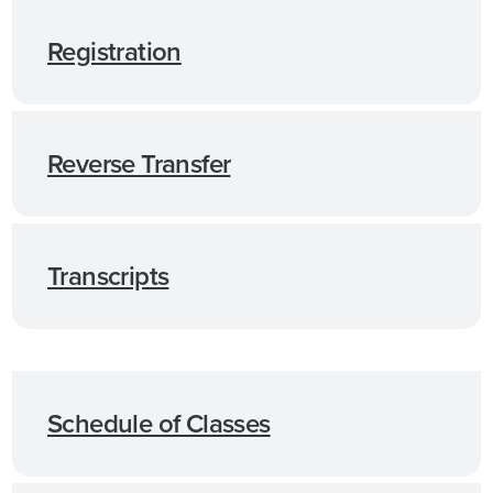
Registration
Reverse Transfer
Transcripts
Schedule of Classes