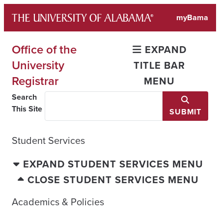
Skip
myBama
to
content
Office of the
EXPAND
University
TITLE BAR
Registrar
MENU
Search
This Site
SUBMIT
Student Services
EXPAND STUDENT SERVICES MENU
CLOSE STUDENT SERVICES MENU
Academics & Policies