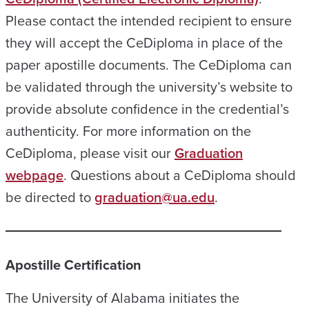
Please contact the intended recipient to ensure
they will accept the CeDiploma in place of the
paper apostille documents. The CeDiploma can
be validated through the university’s website to
provide absolute confidence in the credential’s
authenticity. For more information on the
CeDiploma, please visit our
Graduation
webpage
. Questions about a CeDiploma should
be directed to
graduation@ua.edu
.
Apostille Certification
The University of Alabama initiates the