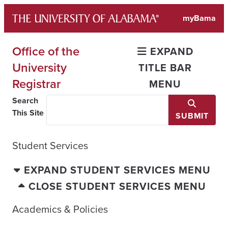
Skip
myBama
to
content
Office of the
EXPAND
University
TITLE BAR
Registrar
MENU
Search
This Site
SUBMIT
Student Services
EXPAND STUDENT SERVICES MENU
CLOSE STUDENT SERVICES MENU
Academics & Policies