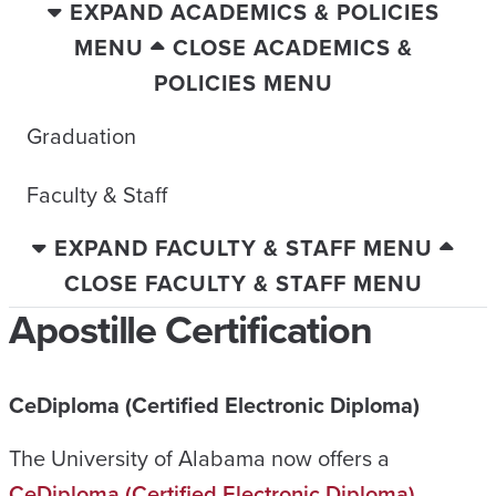
EXPAND ACADEMICS & POLICIES
MENU
CLOSE ACADEMICS &
POLICIES MENU
Graduation
Faculty & Staff
EXPAND FACULTY & STAFF MENU
CLOSE FACULTY & STAFF MENU
Apostille Certification
CeDiploma (Certified Electronic Diploma)
The University of Alabama now offers a
CeDiploma (Certified Electronic Diploma)
.