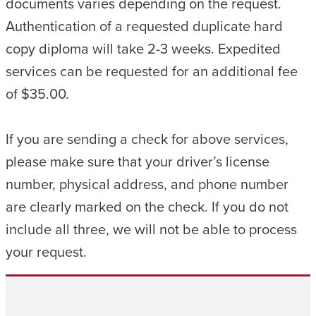
documents varies depending on the request.
Authentication of a requested duplicate hard
copy diploma will take 2-3 weeks. Expedited
services can be requested for an additional fee
of $35.00.
If you are sending a check for above services,
please make sure that your driver’s license
number, physical address, and phone number
are clearly marked on the check. If you do not
include all three, we will not be able to process
your request.