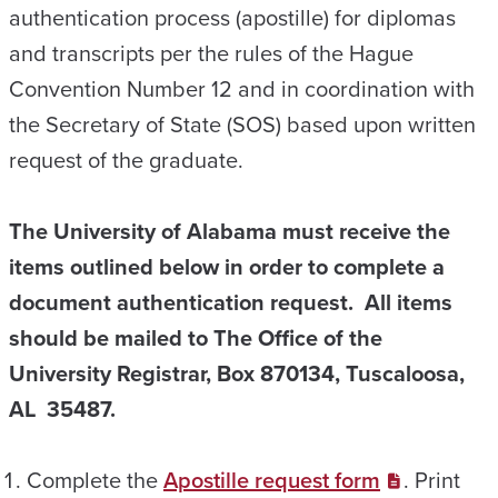
authentication process (apostille) for diplomas
and transcripts per the rules of the Hague
Convention Number 12 and in coordination with
the Secretary of State (SOS) based upon written
request of the graduate.
The University of Alabama must receive the
items outlined below in order to complete a
document authentication request.
All items
should be mailed to The Office of the
University Registrar, Box 870134, Tuscaloosa,
AL 35487.
Complete the
Apostille request form
. Print