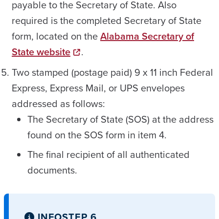
payable to the Secretary of State. Also
required is the completed Secretary of State
form, located on the
Alabama Secretary of
State website
.
Two stamped (postage paid) 9 x 11 inch Federal
Express, Express Mail, or UPS envelopes
addressed as follows:
The Secretary of State (SOS) at the address
found on the SOS form in item 4.
The final recipient of all authenticated
documents.
INFO
STEP 6