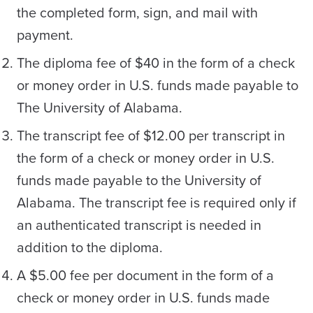
the completed form, sign, and mail with
payment.
The diploma fee of $40 in the form of a check
or money order in U.S. funds made payable to
The University of Alabama.
The transcript fee of $12.00 per transcript in
the form of a check or money order in U.S.
funds made payable to the University of
Alabama. The transcript fee is required only if
an authenticated transcript is needed in
addition to the diploma.
A $5.00 fee per document in the form of a
check or money order in U.S. funds made