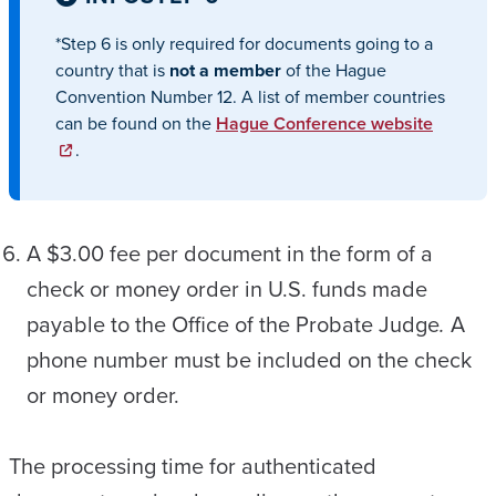
*Step 6 is only required for documents going to a
country that is
not a member
of the Hague
Convention Number 12. A list of member countries
can be found on the
Hague Conference website
.
A $3.00 fee per document in the form of a
check or money order in U.S. funds made
payable to the Office of the Probate Judge
.
A
phone number must be included on the check
or money order.
The processing time for authenticated