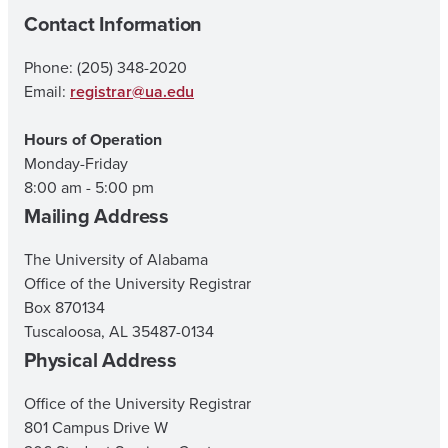
Contact Information
Phone: (205) 348-2020
Email:
registrar@ua.edu
Hours of Operation
Monday-Friday
8:00 am - 5:00 pm
Mailing Address
The University of Alabama
Office of the University Registrar
Box 870134
Tuscaloosa, AL 35487-0134
Physical Address
Office of the University Registrar
801 Campus Drive W