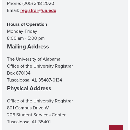
Phone: (205) 348-2020
Email:
registrar@ua.edu
Hours of Operation
Monday-Friday
8:00 am - 5:00 pm
Mailing Address
The University of Alabama
Office of the University Registrar
Box 870134
Tuscaloosa, AL 35487-0134
Physical Address
Office of the University Registrar
801 Campus Drive W
206 Student Services Center
Tuscaloosa, AL 35401