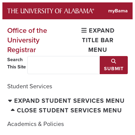
Skip
myBama
to
content
Office of the
EXPAND
University
TITLE BAR
Registrar
MENU
Search
This Site
SUBMIT
Student Services
EXPAND STUDENT SERVICES MENU
CLOSE STUDENT SERVICES MENU
Academics & Policies