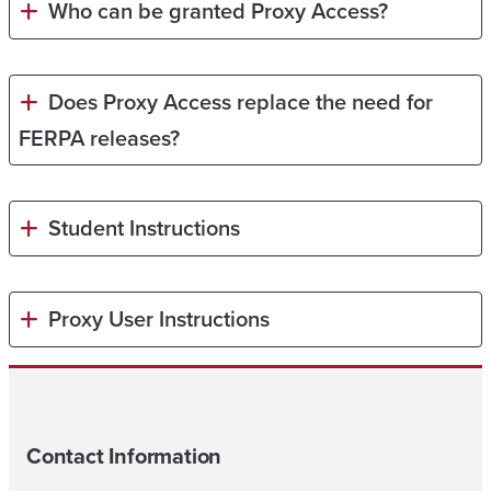
Who can be granted Proxy Access?
Does Proxy Access replace the need for
FERPA releases?
Student Instructions
Proxy User Instructions
Contact Information