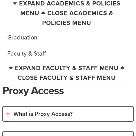
EXPAND ACADEMICS & POLICIES
MENU
CLOSE ACADEMICS &
POLICIES MENU
Graduation
Faculty & Staff
EXPAND FACULTY & STAFF MENU
CLOSE FACULTY & STAFF MENU
Proxy Access
What is Proxy Access?